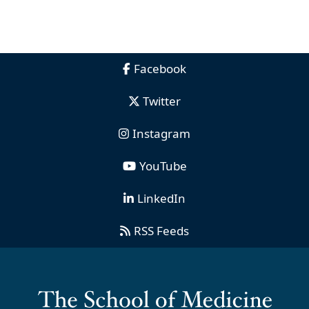
Facebook
Twitter
Instagram
YouTube
LinkedIn
RSS Feeds