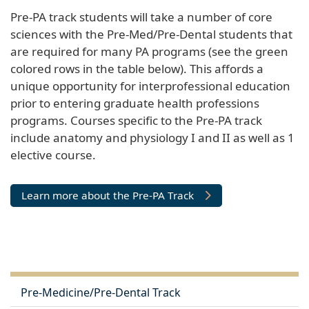
Pre-PA track students will take a number of core
sciences with the Pre-Med/Pre-Dental students that
are required for many PA programs (see the green
colored rows in the table below). This affords a
unique opportunity for interprofessional education
prior to entering graduate health professions
programs. Courses specific to the Pre-PA track
include anatomy and physiology I and II as well as 1
elective course.
Learn more about the Pre-PA Track
Pre-Medicine/Pre-Dental Track