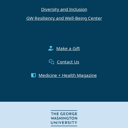
Diversity and Inclusion
GW Resiliency and Well-Being Center
Make a Gift
Contact Us
Medicine + Health Magazine