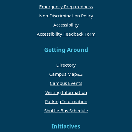
Emergency Preparedness
Non-Discrimination Policy
Accessibility
Accessibility Feedback Form
Getting Around
Directory
Campus Map
Campus Events
Visiting Information
Parking Information
Shuttle Bus Schedule
Initiatives