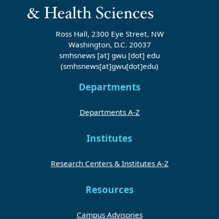
Ross Hall, 2300 Eye Street, NW
Washington, D.C. 20037
smhsnews
[at]
gwu
[dot]
edu
(smhsnews[at]gwu[dot]edu)
Departments
Departments A-Z
Institutes
Research Centers & Institutes A-Z
Resources
Campus Advisories