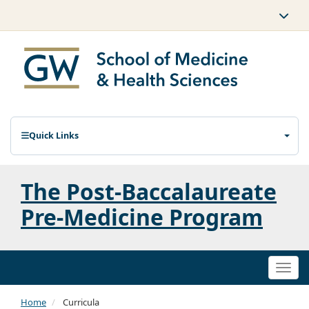
Quick Links
The Post-Baccalaureate
Pre-Medicine Program
Togg
navi
Home
Curricula