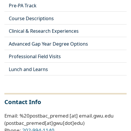
Pre-PA Track
Course Descriptions
Clinical & Research Experiences
Advanced Gap Year Degree Options
Professional Field Visits
Lunch and Learns
Contact Info
Email:
%20postbac_premed
[at]
email
.
gwu
.
edu
(postbac_premed[at]gwu[dot]edu)
Phone:
202-994-1140