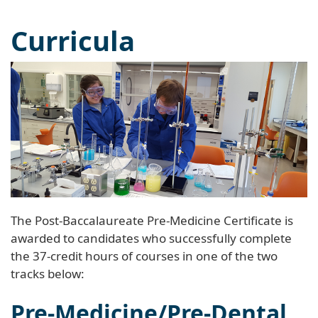
Curricula
The Post-Baccalaureate Pre-Medicine Certificate is
awarded to candidates who successfully complete
the 37-credit hours of courses in one of the two
tracks below:
Pre-Medicine/Pre-Dental