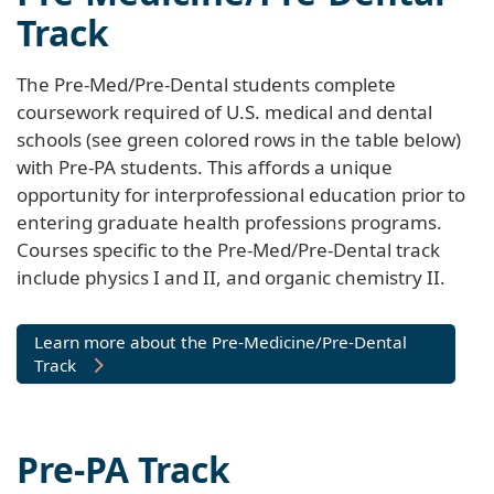
Track
The Pre-Med/Pre-Dental students complete
coursework required of U.S. medical and dental
schools (see green colored rows in the table below)
with Pre-PA students. This affords a unique
opportunity for interprofessional education prior to
entering graduate health professions programs.
Courses specific to the Pre-Med/Pre-Dental track
include physics I and II, and organic chemistry II.
Learn more about the Pre-Medicine/Pre-Dental
Track
Pre-PA Track