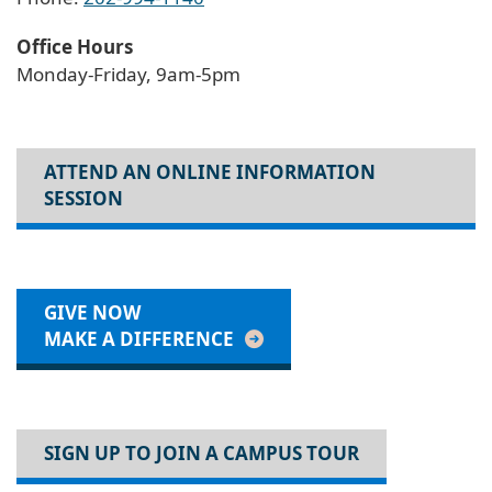
Office Hours
Monday-Friday, 9am-5pm
ATTEND AN ONLINE INFORMATION
SESSION
GIVE NOW
MAKE A DIFFERENCE
SIGN UP TO JOIN A CAMPUS TOUR