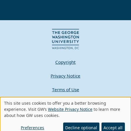
Copyright
Privacy Notice
Terms of Use
This site uses cookies to offer you a better browsing
Contact GW
Use
experience. Visit GW’s
Website Privacy Notice
to learn more
about how GW uses cookies.
of
A - Z Index
personal
Preferences
Decline optional
Accept all