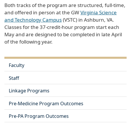
Both tracks of the program are structured, full-time,
and offered in person at the GW
Virginia Science
and Technology Campus
(VSTC) in Ashburn, VA.
Classes for the 37-credit-hour program start each
May and are designed to be completed in late April
of the following year.
Faculty
Staff
Linkage Programs
Pre-Medicine Program Outcomes
Pre-PA Program Outcomes