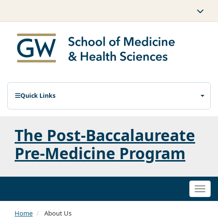
Quick Links
The Post-Baccalaureate
Pre-Medicine Program
Togg
navi
Home
About Us