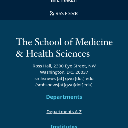
RSS Feeds
Ross Hall, 2300 Eye Street, NW
Washington, D.C. 20037
smhsnews
[at]
gwu
[dot]
edu
(smhsnews[at]gwu[dot]edu)
Departments
Departments A-Z
Institutes