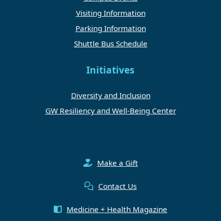
Visiting Information
Parking Information
Shuttle Bus Schedule
Initiatives
Diversity and Inclusion
GW Resiliency and Well-Being Center
Make a Gift
Contact Us
Medicine + Health Magazine