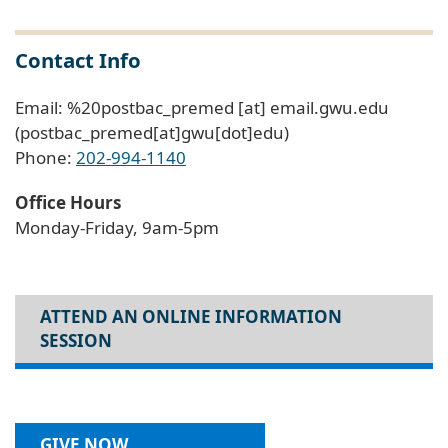
Contact Info
Email:
%20postbac_premed
[at]
email
.
gwu
.
edu
(postbac_premed[at]gwu[dot]edu)
Phone:
202-994-1140
Office Hours
Monday-Friday, 9am-5pm
ATTEND AN ONLINE INFORMATION
SESSION
GIVE NOW