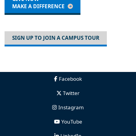
MAKE A DIFFERENCE
SIGN UP TO JOIN A CAMPUS TOUR
Facebook
Twitter
Instagram
YouTube
LinkedIn