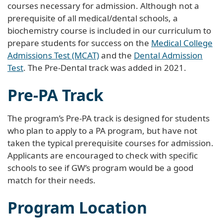
courses necessary for admission. Although not a
prerequisite of all medical/dental schools, a
biochemistry course is included in our curriculum to
prepare students for success on the
Medical College
Admissions Test (MCAT)
and the
Dental Admission
Test
. The Pre-Dental track was added in 2021.
Pre-PA Track
The program’s Pre-PA track is designed for students
who plan to apply to a PA program, but have not
taken the typical prerequisite courses for admission.
Applicants are encouraged to check with specific
schools to see if GW’s program would be a good
match for their needs.
Program Location