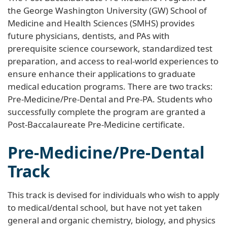
the George Washington University (GW) School of
Medicine and Health Sciences (SMHS) provides
future physicians, dentists, and PAs with
prerequisite science coursework, standardized test
preparation, and access to real-world experiences to
ensure enhance their applications to graduate
medical education programs. There are two tracks:
Pre-Medicine/Pre-Dental and Pre-PA. Students who
successfully complete the program are granted a
Post-Baccalaureate Pre-Medicine certificate.
Pre-Medicine/Pre-Dental
Track
This track is devised for individuals who wish to apply
to medical/dental school, but have not yet taken
general and organic chemistry, biology, and physics