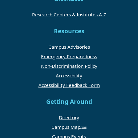
Research Centers & Institutes A-Z
Resources
Campus Advisories
Emergency Preparedness
Non-Discrimination Policy
Accessibility
Accessibility Feedback Form
Getting Around
Directory
Campus Map
Campus Events