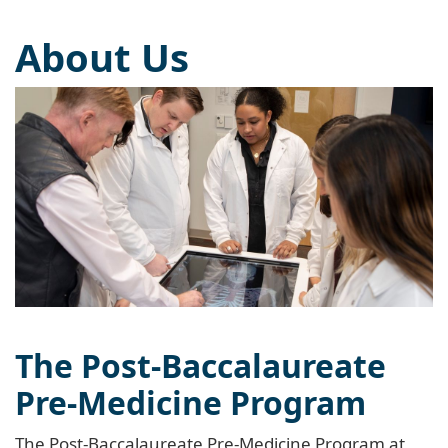
About Us
The Post-Baccalaureate
Pre-Medicine Program
The Post-Baccalaureate Pre-Medicine Program at