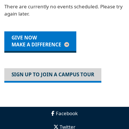
There are currently no events scheduled. Please try
again later.
GIVE NOW
MAKE A DIFFERENCE
SIGN UP TO JOIN A CAMPUS TOUR
Facebook
Twitter