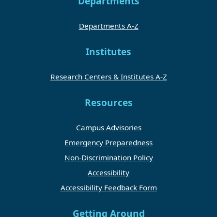
Departments
Departments A-Z
Institutes
Research Centers & Institutes A-Z
Resources
Campus Advisories
Emergency Preparedness
Non-Discrimination Policy
Accessibility
Accessibility Feedback Form
Getting Around