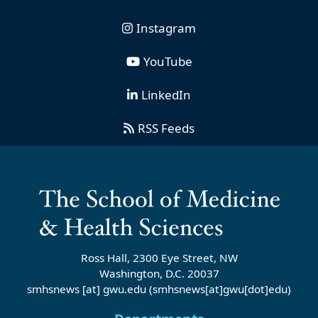
Instagram
YouTube
LinkedIn
RSS Feeds
Ross Hall, 2300 Eye Street, NW
Washington, D.C. 20037
smhsnews
[at]
gwu
.
edu
(smhsnews[at]gwu[dot]edu)