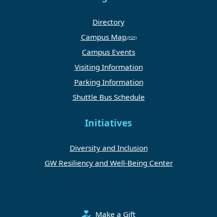
Directory
Campus Map
Campus Events
Visiting Information
Parking Information
Shuttle Bus Schedule
Initiatives
Diversity and Inclusion
GW Resiliency and Well-Being Center
Make a Gift