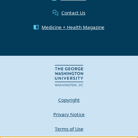
Contact Us
Medicine + Health Magazine
Copyright
Privacy Notice
Terms of Use