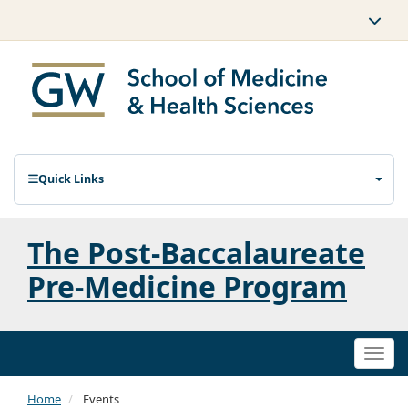
Quick Links
The Post-Baccalaureate
Pre-Medicine Program
Togg
navi
Home
Events