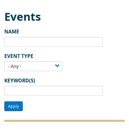
Events
NAME
EVENT TYPE
KEYWORD(S)
Apply