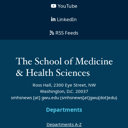
YouTube
LinkedIn
RSS Feeds
Ross Hall, 2300 Eye Street, NW
Washington, D.C. 20037
smhsnews
[at]
gwu
.
edu
(smhsnews[at]gwu[dot]edu)
Departments
Departments A-Z