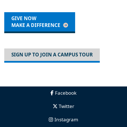
GIVE NOW
MAKE A DIFFERENCE
SIGN UP TO JOIN A CAMPUS TOUR
Facebook
Twitter
Instagram