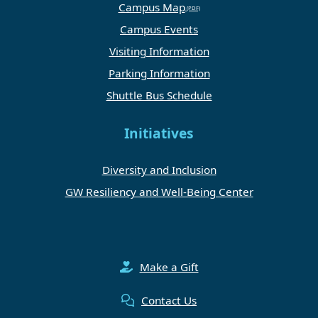
Campus Map
Campus Events
Visiting Information
Parking Information
Shuttle Bus Schedule
Initiatives
Diversity and Inclusion
GW Resiliency and Well-Being Center
Make a Gift
Contact Us