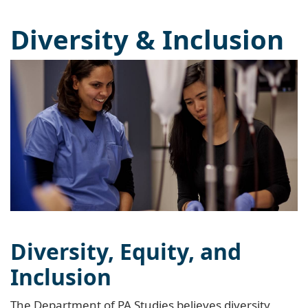
Diversity & Inclusion
Diversity, Equity, and
Inclusion
The Department of PA Studies believes diversity,