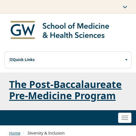
Quick Links
The Post-Baccalaureate
Pre-Medicine Program
Togg
navi
Home
Diversity & Inclusion