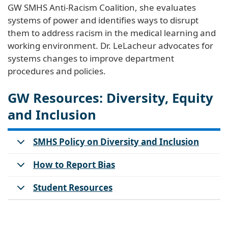
GW SMHS Anti-Racism Coalition, she evaluates
systems of power and identifies ways to disrupt
them to address racism in the medical learning and
working environment. Dr. LeLacheur advocates for
systems changes to improve department
procedures and policies.
GW Resources: Diversity, Equity
and Inclusion
SMHS Policy on Diversity and Inclusion
How to Report Bias
Student Resources