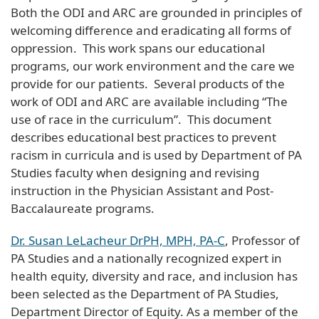
Both the ODI and ARC are grounded in principles of
welcoming difference and eradicating all forms of
oppression. This work spans our educational
programs, our work environment and the care we
provide for our patients. Several products of the
work of ODI and ARC are available including “The
use of race in the curriculum”. This document
describes educational best practices to prevent
racism in curricula and is used by Department of PA
Studies faculty when designing and revising
instruction in the Physician Assistant and Post-
Baccalaureate programs.
Dr. Susan LeLacheur DrPH, MPH, PA-C
, Professor of
PA Studies and a nationally recognized expert in
health equity, diversity and race, and inclusion has
been selected as the Department of PA Studies,
Department Director of Equity. As a member of the