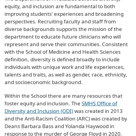
equity, and inclusion are fundamental to both
improving students' experiences and broadening
perspectives. Recruiting faculty and staff from
diverse backgrounds supports the mission of the
department to educate future clinicians who will
represent and serve their communities. Consistent
with the School of Medicine and Health Sciences
definition, diversity is defined broadly to include
individuals with unique work and life experiences,
talents and traits, as well as gender, race, ethnicity,
and socioeconomic background.
Within the School there are many resources that
foster equity and inclusion. The
SMHS Office of
Diversity and Inclusion (ODI)
was created in 2013
and the Anti-Racism Coalition (ARC) was created by
Deans Barbara Bass and Yolanda Haywood in
response to the murder of George Floyd in 2020.