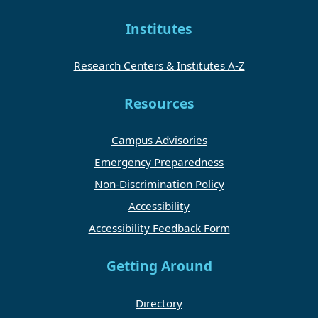
Institutes
Research Centers & Institutes A-Z
Resources
Campus Advisories
Emergency Preparedness
Non-Discrimination Policy
Accessibility
Accessibility Feedback Form
Getting Around
Directory