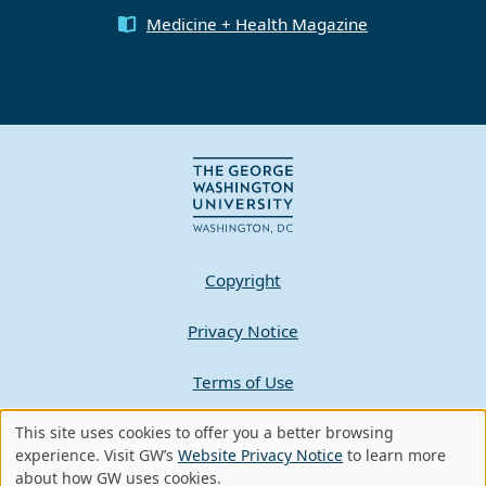
Medicine + Health Magazine
Copyright
Privacy Notice
Terms of Use
Contact GW
This site uses cookies to offer you a better browsing
Use
experience. Visit GW’s
Website Privacy Notice
to learn more
about how GW uses cookies.
A - Z Index