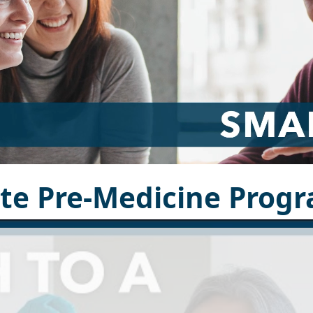
ate Pre-Medicine Prog