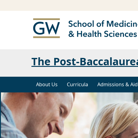
The Post-Baccalaure
About Us
Curricula
Admissions & Aid