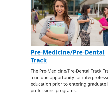
Pre-Medicine/Pre-Dental
Track
The Pre-Medicine/Pre-Dental Track Tra
a unique opportunity for interprofess
education prior to entering graduate 
professions programs.