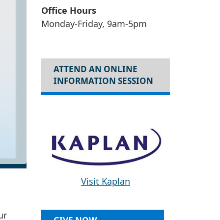
Office Hours
Monday-Friday, 9am-5pm
ATTEND AN ONLINE
INFORMATION SESSION
Visit Kaplan
ur