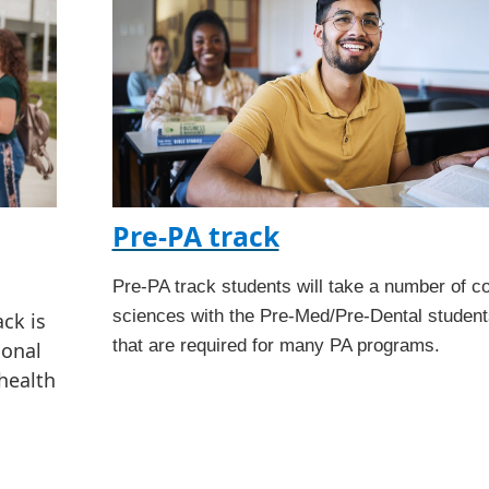
Pre-PA track
Pre-PA track students will take a number of c
sciences with the Pre-Med/Pre-Dental student
ck is
that are required for many PA programs.
ional
health