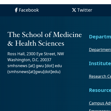
Facebook
Twitter
Departm
Department
Ross Hall, 2300 Eye Street, NW
Washington, D.C. 20037
Institute
smhsnews
[at]
gwu
[dot]
edu
(smhsnews[at]gwu[dot]edu)
Research Ce
Resourc
Campus Adv