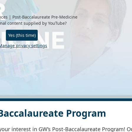
ces | Post-Baccalaureate Pre-Medicine
rnal content supplied by
YouTube
?
Yes (this time)
Manage privacy settings
Baccalaureate Program
your interest in GW’s Post-Baccalaureate Program! O