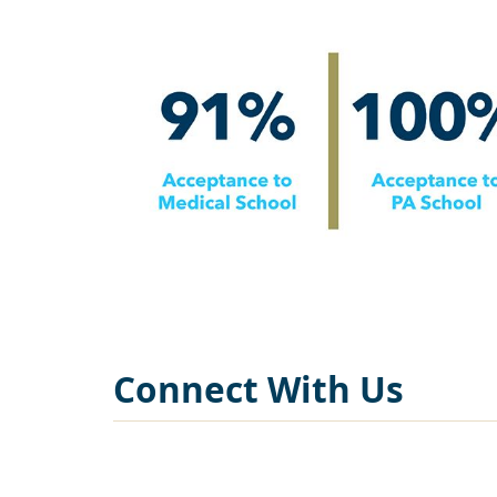
Connect With Us