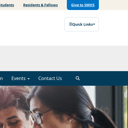
Students
Residents & Fellows
Give to SMHS
Quick Links
on
Events
Contact Us