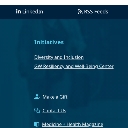
LinkedIn
RSS Feeds
Initiatives
Diversity and Inclusion
GW Resiliency and Well-Being Center
Make a Gift
Contact Us
Medicine + Health Magazine