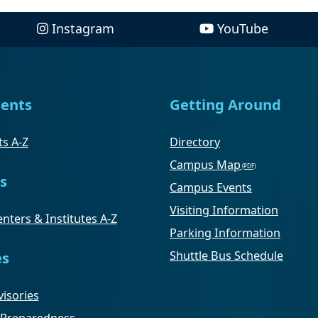
Instagram
YouTube
ents
Getting Around
s A-Z
Directory
Campus Map
s
Campus Events
Visiting Information
nters & Institutes A-Z
Parking Information
Shuttle Bus Schedule
es
isories