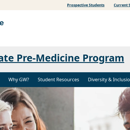
Prospective Students
Current 
ate Pre-Medicine Program
Why GW?
Student Resources
Diversity & Inclusi