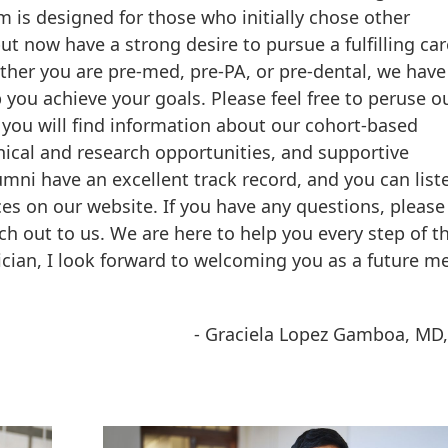
 is designed for those who initially chose other
ut now have a strong desire to pursue a fulfilling car
her you are pre-med, pre-PA, or pre-dental, we hav
p you achieve your goals. Please feel free to peruse o
you will find information about our cohort-based
inical and research opportunities, and supportive
umni have an excellent track record, and you can list
ces on our website. If you have any questions, please
ch out to us. We are here to help you every step of t
ician, I look forward to welcoming you as a future 
- Graciela Lopez Gamboa, MD