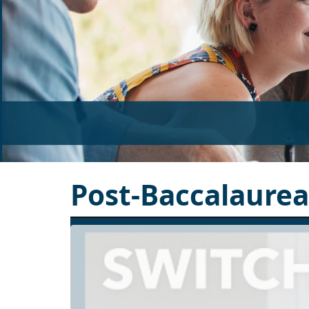
Post-Baccalaure