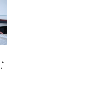
ore
s