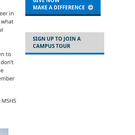
GIVE NOW
MAKE A DIFFERENCE
eer in
e what
ur
SIGN UP TO JOIN A
CAMPUS TOUR
en to
 don’t
he
member
, MSHS