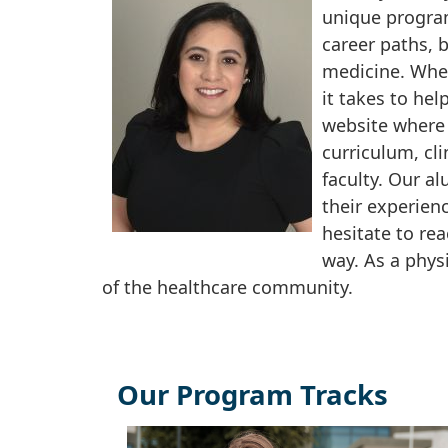
unique program
career paths, b
medicine. Whet
it takes to hel
website where 
curriculum, cl
faculty. Our al
their experien
hesitate to rea
way. As a phys
of the healthcare community.
Our Program Tracks