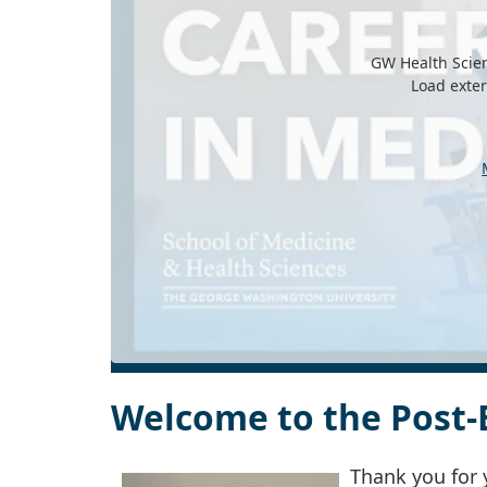
GW Health Scien
Load exte
Welcome to the Post-
Thank you for 