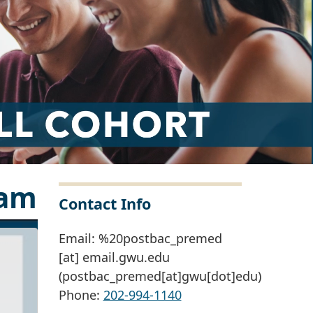
ram
Contact Info
Email:
%20postbac_premed
[at]
email
.
gwu
.
edu
(postbac_premed[at]gwu[dot]edu)
Phone:
202-994-1140